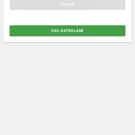
SSO ASTROLABE