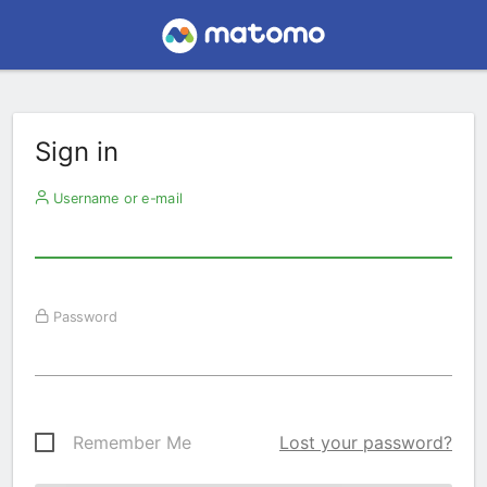
Sign in
Username or e-mail
Password
Remember Me
Lost your password?